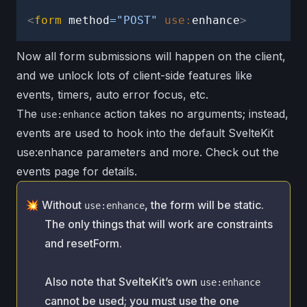
use:enhance
<
form
method
=
"
POST
"
use:
enhance
>
Error
Now all form submissions will happen on the client,
handling
and we unlock lots of client-side features like
events, timers, auto error focus, etc.
Status
messages
The
action takes no arguments; instead,
use:enhance
events are used to hook into the default SvelteKit
Client-
use:enhance parameters and more. Check out the
side
events page
for details.
validation
Without
, the form will be static.
Submit
use:enhance
behavior
The only things that will work are
constraints
and
resetForm
.
Tainted
fields
Also note that SvelteKit’s own
use:enhance
Events
cannot be used; you must use the one