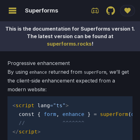
Superforms
This is the documentation for Superforms version 1.
Ctrl
+K
The latest version can be found at
superforms.rocks
!
Home
Get
Progressive enhancement
started
By using
returned from
, we’ll get
enhance
superForm
the client-side enhancement expected from a
API
modern website:
Sponsors
<
script
lang
=
"
ts
"
>
Version
const
{
 form
,
 enhance 
}
=
superForm
(
da
2 alpha
//            ^^^^^^^
</
script
>
CONCEPTS